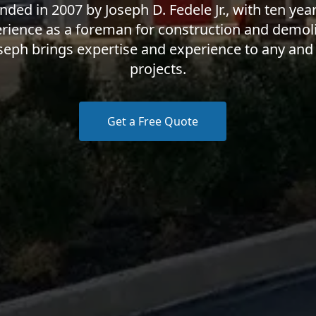
nded in 2007 by Joseph D. Fedele Jr., with ten year
rience as a foreman for construction and demoli
seph brings expertise and experience to any and 
projects.
Get a Free Quote