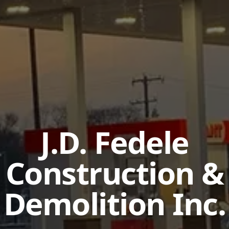
J.D. Fedele
Construction &
Demolition Inc.