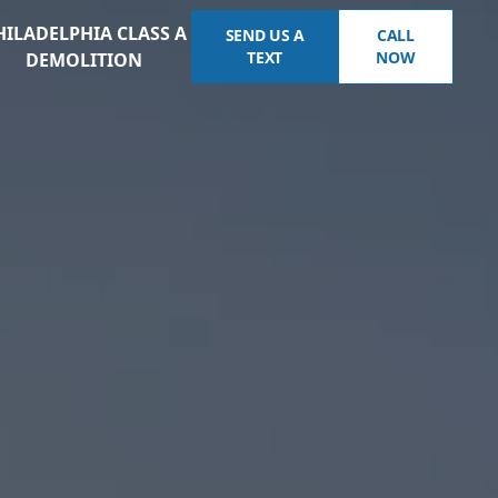
HILADELPHIA CLASS A
SEND US A
CALL
TEXT
NOW
DEMOLITION