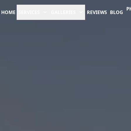
P
HOME
SERVICES
GALLERIES
REVIEWS
BLOG