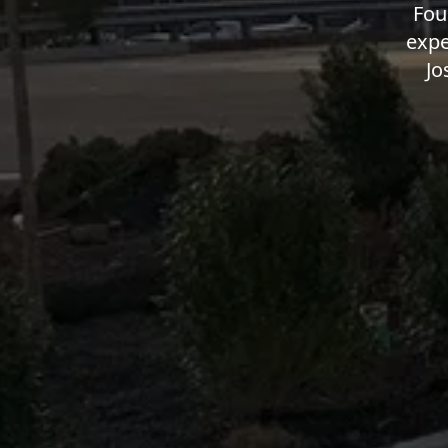
Fou
expe
Jo