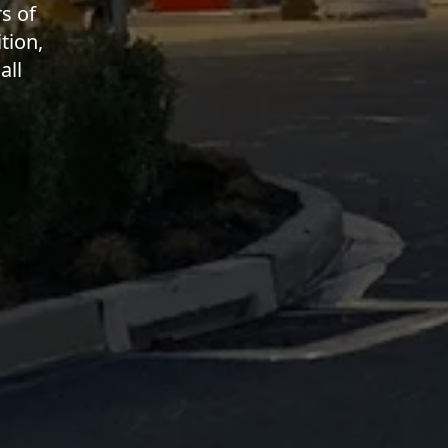
s of
tion,
all