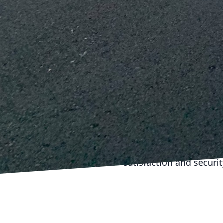
modern features, guaran
Finally, once your reno
maintenance schedule t
becoming significant p
immediately, and period
renovations.
In conclusion, long-la
meticulous planning, q
with reliable construct
renovation project not
for the future. With ca
satisfaction and securi