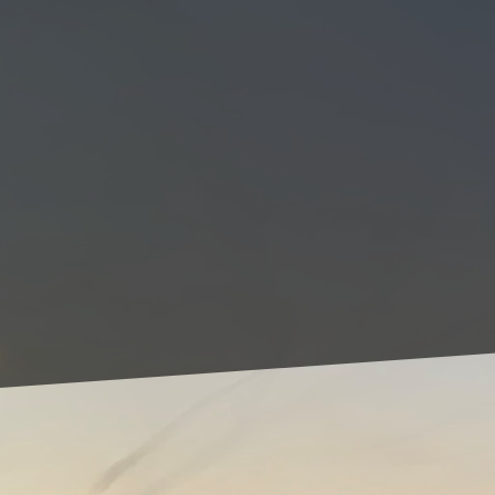
Renovating your home c