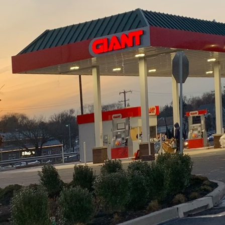
ot only enhances the aesthetic appeal of your living
 the value of your home. At J.D. Fedele Construction &
nce of implementing expert strategies to ensure y
In this article, we share essential construction tips t
g results in your renovation projects.
uccessful renovation lies in thorough planning and 
ke the time to draft a comprehensive renovation pla
line, ensuring that these align with the structural co
g with a professional construction firm like J.D. Fed
ide valuable insights during this initial phase, helpi
may arise and offering solutions tailored to your spe
materials is paramount to ensuring the longevity of 
ider both their aesthetic qualities and their durabil
nd hardwood not only provide a timeless appeal but a
ear. Investing in quality finishes and fixtures will p
sts and enhanced longevity. Don’t hesitate to discu