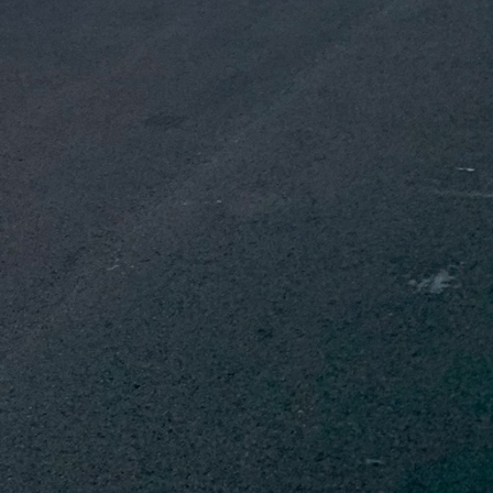
ion and ventilation.
g energy costs and
 is crucial in preventing
 Integrating these
ility of your home.
r extend the life and
iances, and sustainable
can also enhance your
tal footprint, and
renovations. Hiring
ed with precision and
nals are committed to
rsonal expectations.
eamless integration of