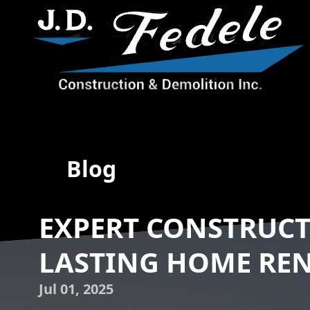
Blog
EXPERT CONSTRUCT
LASTING HOME RE
Jul 01, 2025