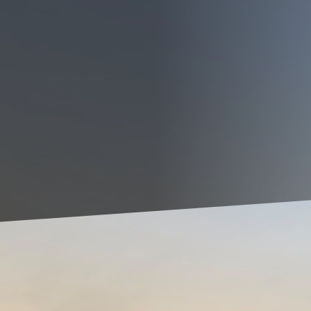
an be one of the most rewarding yet daunting task