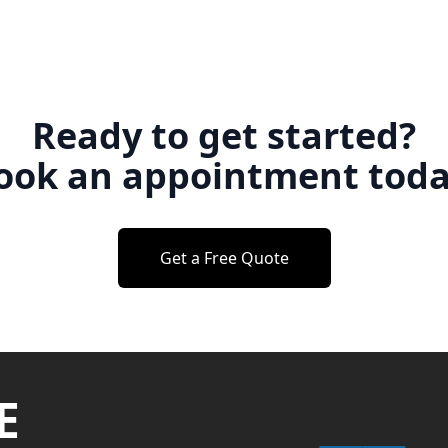
Ready to get started?
ook an appointment toda
Get a Free Quote
E