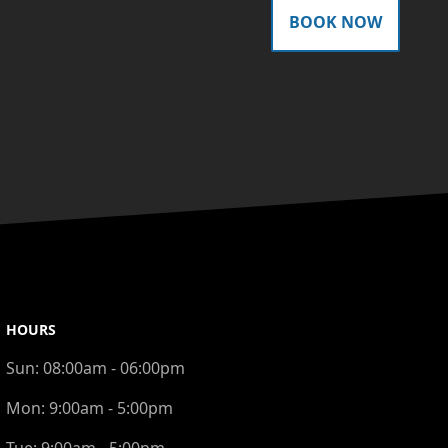
BOOK NOW
HOURS
Sun:
08:00am - 06:00pm
Mon:
9:00am - 5:00pm