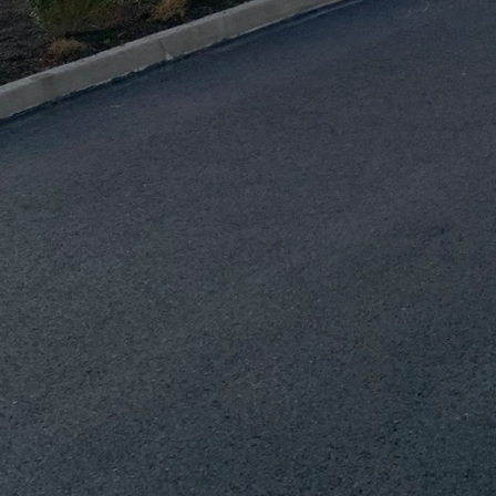
 find materials that balance your vision and budget.
ooked aspect of renovations is ensuring proper insulat
s maintain comfortable indoor temperatures, reducin
ficiency of your home. Similarly, effective ventilation
h can lead to mold and structural damage over time.
vation plan will significantly contribute to the durab
echnology and innovative design solutions can furthe
enovation. Smart home systems, energy-efficient appl
only increase the longevity of your renovations but 
e advancements offer convenience, reduce environmen
mental incentives or rebates.
ved plays an undeniable role in the success of your 
e ensures that every aspect of your project is handl
onstruction & Demolition Inc., our seasoned professio
igently to meet both industry standards and your pe
 the correct execution of complex designs and the s