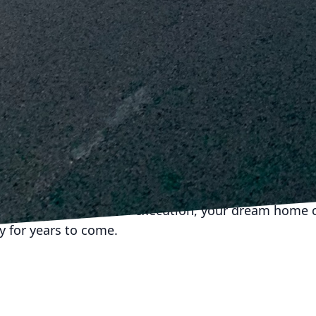
teeing a high-quality finish that stands the test of 
vation is complete, routine maintenance becomes esse
o regularly check and address minor issues can pre
roblems. Keep up with regular cleaning, fix small cr
ically inspect roofing and plumbing to maintain the
sting home renovations require a thoughtful approa
uality materials, modern solutions, and expert craft
ion experts like J.D. Fedele Construction & Demolition
 only meets your immediate needs but also remains 
reful consideration and execution, your dream home 
ty for years to come.