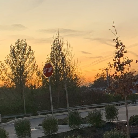
successful renovation n
significantly increases
understand the importa
stand the test of time. 
durable and long-lastin
The foundation of any s
swinging the hammer, ta
goals, budget, and time
of your home. Consultin
Demolition Inc. can prov
hidden challenges that 
Selecting high-quality 
choosing materials, cons
such as stone, brick, a
resistance to wear and t
reduced maintenance co