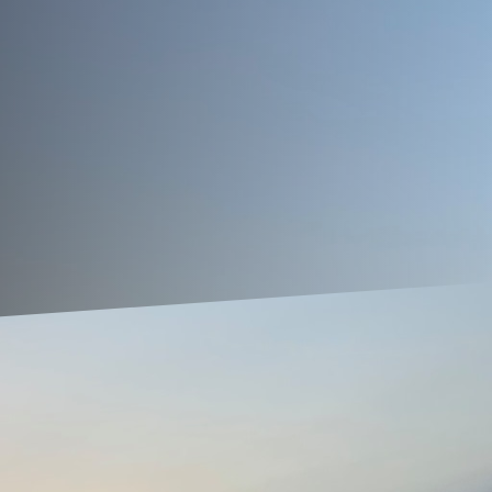
s for any homeowner. A