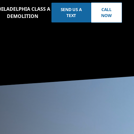
HILADELPHIA CLASS A
SEND US A
CALL
TEXT
NOW
DEMOLITION