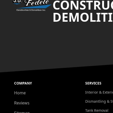
CONSTRU
DEMOLITI
COMPANY
SERVICES
Interior & Exter
Home
Dismantling & S
Reviews
Tank Removal