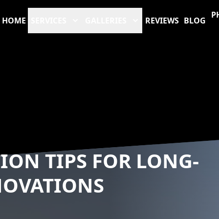
P
HOME
SERVICES
GALLERIES
REVIEWS
BLOG
ION TIPS FOR LONG-
NOVATIONS