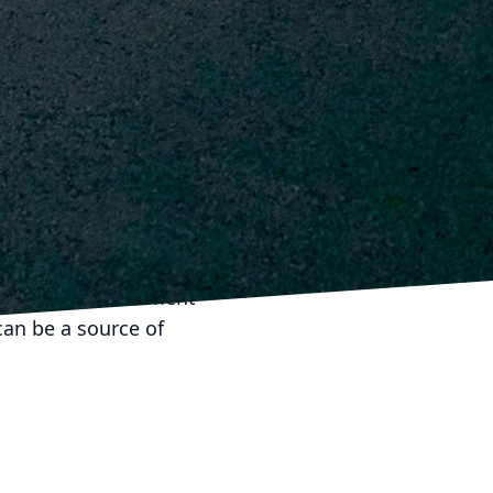
time.
ntial. Establishing a
vent them from
acks or damages
 integrity of your home
ch encompassing
smanship. By partnering
 Inc., you ensure your
a valuable investment
can be a source of