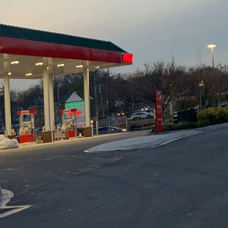
 space but also
 Demolition Inc., we
our home renovations
o help you achieve
preparation. Before
n. Clearly outline your
nstraints and potential
ele Construction &
ng you identify any
cific needs.
your renovation. When
ity. Natural materials
lso offer greater
ay dividends through
ss options with your