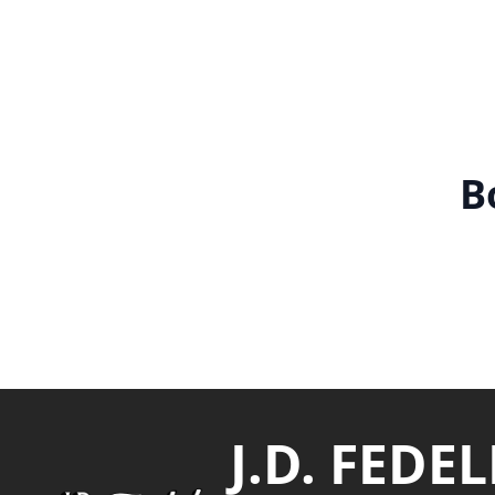
B
Footer
J.D. FEDEL