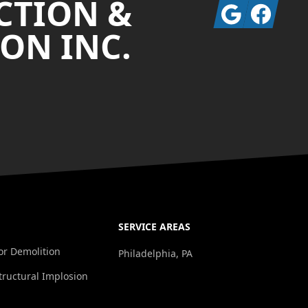
CTION &
Google
Facebook
ON INC.
SERVICE AREAS
ior Demolition
Philadelphia, PA
tructural Implosion