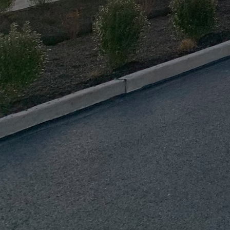
construction partner to
A vital yet often overl
Proper insulation help
enhancing the overall ef
moisture buildup, whic
elements into your reno
Incorporating modern t
functionality of your r
building practices not 
property’s value. Thes
often come with govern
The craftsmanship invol
experienced tradespeopl
skill. At J.D. Fedele C
excellence, working dil
Their expertise enables