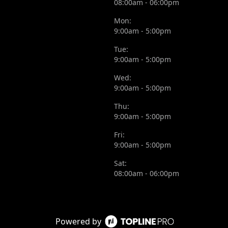
08:00am - 06:00pm
Mon:
9:00am - 5:00pm
Tue:
9:00am - 5:00pm
Wed:
9:00am - 5:00pm
Thu:
9:00am - 5:00pm
Fri:
9:00am - 5:00pm
Sat:
08:00am - 06:00pm
Powered by