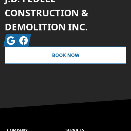
CONSTRUCTION &
DEMOLITION INC.
Google
Facebook
BOOK NOW
COMPANY
SERVICES