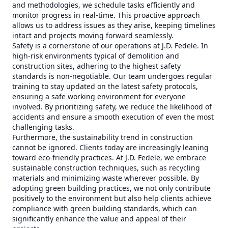
and methodologies, we schedule tasks efficiently and
monitor progress in real-time. This proactive approach
allows us to address issues as they arise, keeping timelines
intact and projects moving forward seamlessly.
Safety is a cornerstone of our operations at J.D. Fedele. In
high-risk environments typical of demolition and
construction sites, adhering to the highest safety
standards is non-negotiable. Our team undergoes regular
training to stay updated on the latest safety protocols,
ensuring a safe working environment for everyone
involved. By prioritizing safety, we reduce the likelihood of
accidents and ensure a smooth execution of even the most
challenging tasks.
Furthermore, the sustainability trend in construction
cannot be ignored. Clients today are increasingly leaning
toward eco-friendly practices. At J.D. Fedele, we embrace
sustainable construction techniques, such as recycling
materials and minimizing waste wherever possible. By
adopting green building practices, we not only contribute
positively to the environment but also help clients achieve
compliance with green building standards, which can
significantly enhance the value and appeal of their