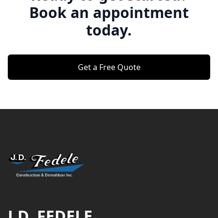
Book an appointment
today.
Get a Free Quote
Footer
J.D. FEDELE