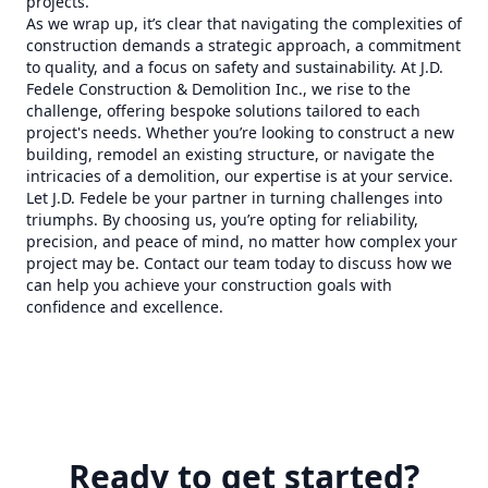
projects.
As we wrap up, it’s clear that navigating the complexities of
construction demands a strategic approach, a commitment
to quality, and a focus on safety and sustainability. At J.D.
Fedele Construction & Demolition Inc., we rise to the
challenge, offering bespoke solutions tailored to each
project's needs. Whether you’re looking to construct a new
building, remodel an existing structure, or navigate the
intricacies of a demolition, our expertise is at your service.
Let J.D. Fedele be your partner in turning challenges into
triumphs. By choosing us, you’re opting for reliability,
precision, and peace of mind, no matter how complex your
project may be. Contact our team today to discuss how we
can help you achieve your construction goals with
confidence and excellence.
Ready to get started?