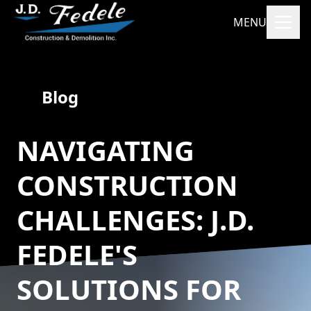
MENU
Blog
NAVIGATING
CONSTRUCTION
CHALLENGES: J.D.
FEDELE'S
SOLUTIONS FOR