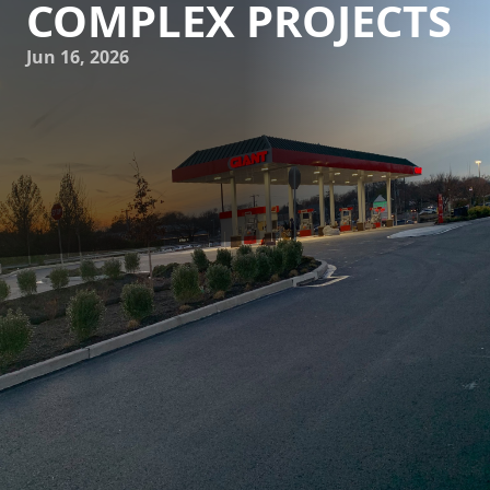
COMPLEX PROJECTS
Jun 16, 2026
In the dynamic world of construction and demolition,
complexity is often the name of the game. With ever-
evolving regulations and a need for innovative solutions,
tackling a construction project might seem overwhelming.
But, worry not. At J.D. Fedele Construction & Demolition
Inc., we specialize in transforming challenges into
opportunities, ensuring your complex projects are handled
with precision and expertise.
Understanding the sheer magnitude and intricacy of