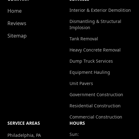
Interior & Exterior Demolition
Home
Dismantling & Structural
Reviews
Implosion
Sitemap
Tank Removal
Heavy Concrete Removal
Dump Truck Services
Equipment Hauling
Unit Pavers
Government Construction
Residential Construction
Commercial Construction
SERVICE AREAS
HOURS
Sun:
Philadelphia, PA