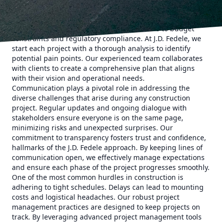
construction projects is the first step in navigating them
successfully. Every project has its unique set of challenges,
from site limitations and weather conditions to budget
constraints and regulatory compliance. At J.D. Fedele, we
start each project with a thorough analysis to identify
potential pain points. Our experienced team collaborates
with clients to create a comprehensive plan that aligns
with their vision and operational needs.
Communication plays a pivotal role in addressing the
diverse challenges that arise during any construction
project. Regular updates and ongoing dialogue with
stakeholders ensure everyone is on the same page,
minimizing risks and unexpected surprises. Our
commitment to transparency fosters trust and confidence,
hallmarks of the J.D. Fedele approach. By keeping lines of
communication open, we effectively manage expectations
and ensure each phase of the project progresses smoothly.
One of the most common hurdles in construction is
adhering to tight schedules. Delays can lead to mounting
costs and logistical headaches. Our robust project
management practices are designed to keep projects on
track. By leveraging advanced project management tools