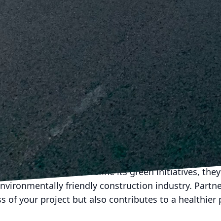
iques in green construction deepens their commitm
es effectively on-site.
nderstands that leveraging partnerships with like-mi
Collaborating with suppliers who also prioritize susta
 that values environmental responsibility. This strat
 efforts but also supports the growth of a green eco
es to evolve, J.D. Fedele is committed to leading t
The projects completed by J.D. Fedele are not only a t
ion and demolition but also their unwavering commit
 looking to undertake a construction project with a 
s a trusted partner.
e of construction lies in sustainability. As J.D. Fedel
es to implement and refine its green initiatives, they
nvironmentally friendly construction industry. Partn
 of your project but also contributes to a healthier 