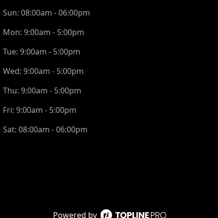
Sun:
08:00am - 06:00pm
Mon:
9:00am - 5:00pm
Tue:
9:00am - 5:00pm
Wed:
9:00am - 5:00pm
Thu:
9:00am - 5:00pm
Fri:
9:00am - 5:00pm
Sat:
08:00am - 06:00pm
Powered by