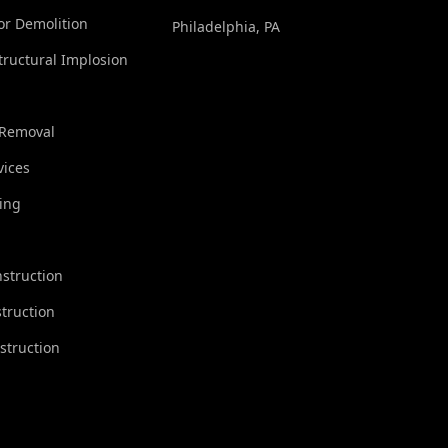
ior Demolition
Philadelphia, PA
tructural Implosion
 Removal
vices
ing
struction
truction
struction