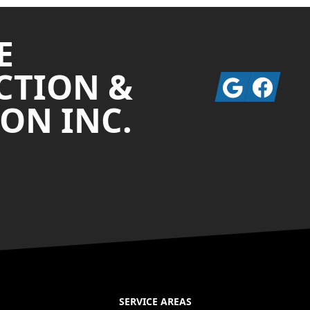
E
CTION &
Google
Facebook
ON INC.
SERVICE AREAS