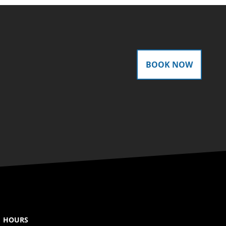
BOOK NOW
HOURS