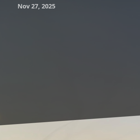
Nov 27, 2025