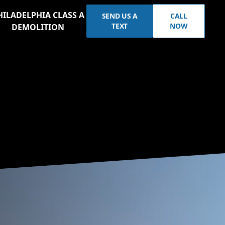
HILADELPHIA CLASS A
SEND US A
CALL
TEXT
NOW
DEMOLITION