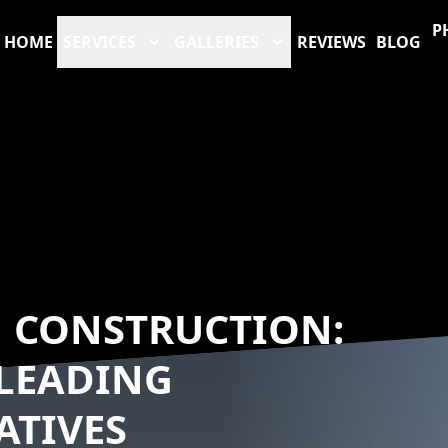
P
HOME
SERVICES
GALLERIES
REVIEWS
BLOG
N CONSTRUCTION:
 LEADING
ATIVES