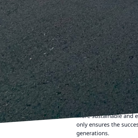
advancements and techn
implement these practic
Moreover, J.D. Fedele u
amplifies their impact. 
consistent supply chain
bolsters the company's
As construction continu
sustainable practices. 
expertise in construct
environment. For anyone
J.D. Fedele stands out a
In conclusion, the futur
Demolition Inc. continu
more sustainable and e
only ensures the success
generations.