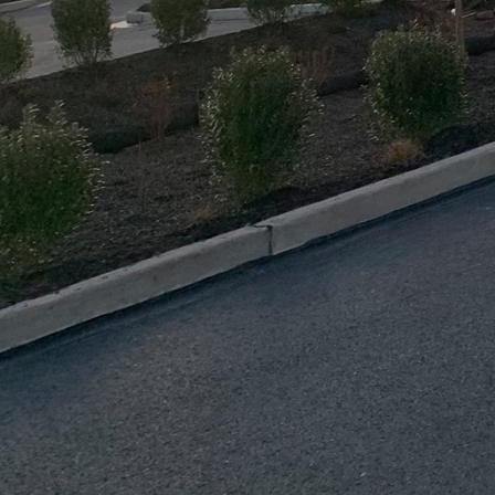
initiatives. The firm 
Modeling (BIM) to enhan
digital representation
waste throughout the c
Energy efficiency is at
techniques like enhance
methods significantly 
just sustainable but fin
A crucial aspect of J.D
community sustainabilit
planners, the company e
collaborative approach 
embrace sustainable liv
Education is also a cor
training sessions for t
knowledgeable about su