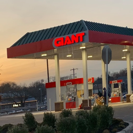
cing sustainable practices in construction and demolit
Fedele Construction & Demolition Inc., a leader in the f
 green construction initiatives. Focusing on eco-frie
 industry standard for reducing environmental impact
y project.
ainable construction, the first thought that often 
. Fedele goes beyond just selecting environmentally f
of strategies that support sustainability from the g
gn processes to minimizing waste, every step they ta
nd promoting a healthier ecosystem.
. Fedele leads in green construction is through recyc
olition practices allow for the reclaiming of materia
en reintegrated into new projects. This not only con
ributes to a circular economy by reducing the need f
chnology is another key principle driving J.D. Fedele