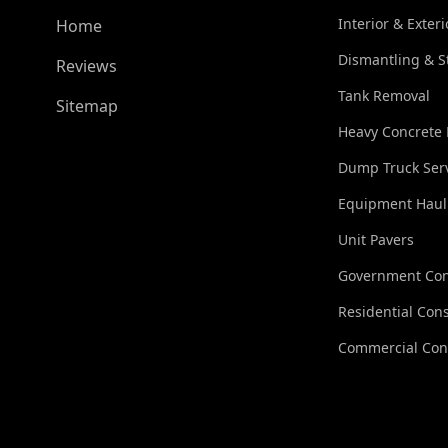
Interior & Exter
Home
Dismantling & S
Reviews
Tank Removal
Sitemap
Heavy Concrete
Dump Truck Ser
Equipment Haul
Unit Pavers
Government Con
Residential Cons
Commercial Con