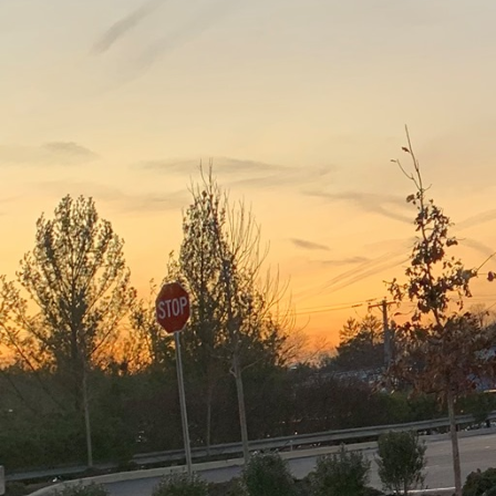
In today's world, embra
it is a necessity. J.D. 
forefront of pioneering
company is setting the
superior quality in ever
When we talk about sust
of green materials. J.D
implementing a myriad 
resource-efficient desi
conserving resources a
One significant way J.D
materials. Effective dem
and metals which are th
resources but also cont
Incorporating modern te