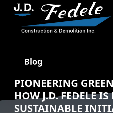
Blog
PIONEERING GREE
HOW J.D. FEDELE IS
SUSTAINABLE INITI