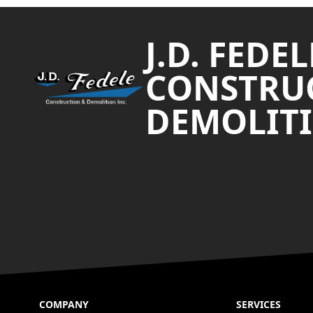
Footer
J.D. FEDEL
CONSTRU
DEMOLITI
COMPANY
SERVICES