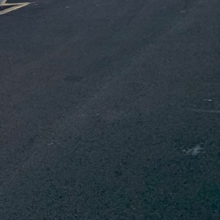
ing Information
team to create detailed
reducing unnecessary
oys energy-saving
 HVAC systems. These
dings, making them not
involvement in
g with community
onmental goals. This
ng the community to
ing workshops and
orkforce is
t the latest