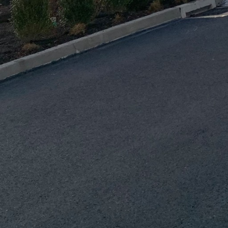
employs advanced construction methods such as Build
ce project accuracy and efficiency. BIM enables the 
s of buildings, ensuring optimal resource usage and 
onstruction process.
 the core of J.D. Fedele’s projects. The company empl
d insulation, natural lighting, and energy-efficient
reduce the operational carbon footprint of new buil
ancially viable in the long term.
. Fedele’s commitment to green construction is their 
y. By participating in local initiatives and engagin
nsures that every project aligns with broader envir
fosters a sense of shared responsibility, encouragi
ing practices.
nerstone of J.D. Fedele’s sustainable ethos. By offer
heir employees, the company ensures that its entire w
stainable practices. Keeping the team informed abou