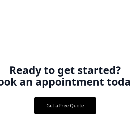
Ready to get started?
ook an appointment toda
Get a Free Quote