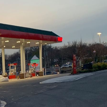
ion isn't just a trend;
ield, has been at the
ndly methods, the
 while delivering
comes to mind is the use
riendly materials by
round up. From
ke is geared towards
ling and repurposing
ls like concrete, wood,
serves natural
or new raw materials.
's sustainable