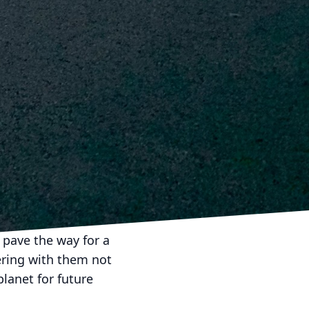
ent and ability to
nded organizations
inability ensures a
egic approach not only
nomy.
he charge towards more
estament to their
ment to the
focus on sustainability,
e Construction &
 pave the way for a
ering with them not
planet for future