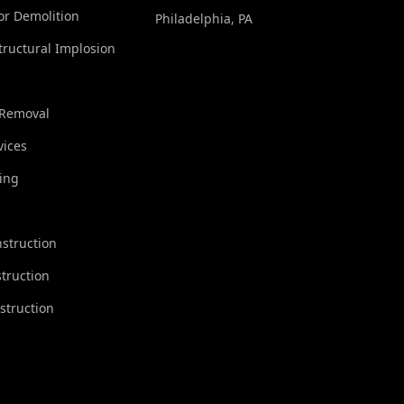
ior Demolition
Philadelphia, PA
tructural Implosion
 Removal
vices
ing
struction
truction
struction