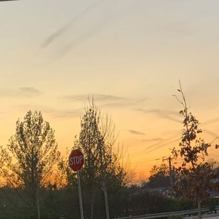
In the ever-evolving wo
seamless transitions b
Inc., mastering the art
successful project comp
The process begins wit
commence, a thorough un
evaluating the building
helps in crafting a com
steps.
A synchronized demolit
are optimized. By align
be avoided. This approa
managers to guarantee t