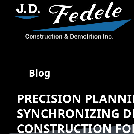
Blog
PRECISION PLANNI
SYNCHRONIZING D
CONSTRUCTION FO