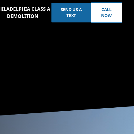
HILADELPHIA CLASS A
SEND US A
CALL
TEXT
NOW
DEMOLITION