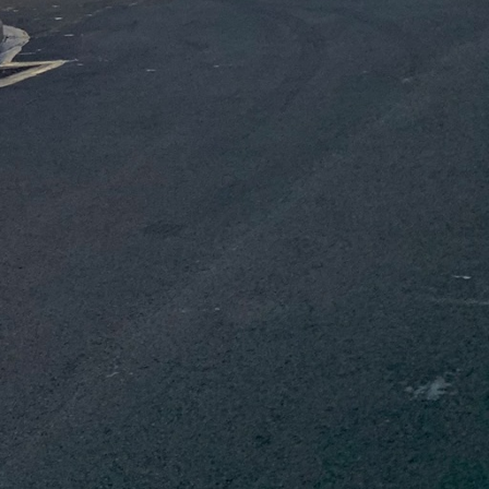
boration, ensuring
ons, acknowledging the
cts that prioritize
lso reduce costs. This
 adheres to regulatory
d demolition. A
orkers and the
ding appropriate
y in the synchronization
 a reputation for
technologies such as
on of detailed and
precise measurements