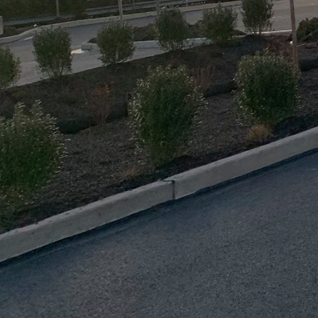
communication channels
everyone is on the sam
Moreover, a well-synch
increasing demand for s
recycling and salvaging
eco-friendly approach i
standards.
Safety is paramount wh
detailed plan must inc
surrounding community.
training to workers, an
process, companies like
reliability and responsib
Technology plays a pivo
Building Information Mo
accurate demolition an