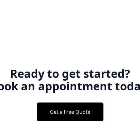
Ready to get started?
ook an appointment toda
Get a Free Quote