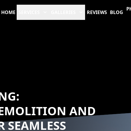
P
HOME
SERVICES
GALLERIES
REVIEWS
BLOG
NG:
EMOLITION AND
R SEAMLESS