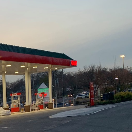
 is crucial for
uction & Demolition
ave the way for
onstruction can
ecessary. This involves
rds. This assessment
ks and outlines clear
 are met and resources
s, potential delays can
engineers, and project
ted. Effective