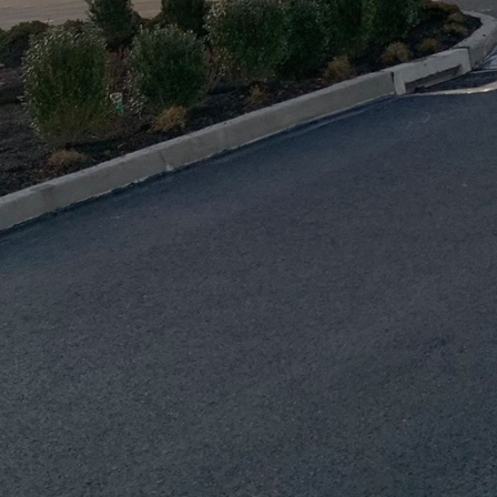
 among all stakeholders are essential for this colla
e page.
ronized plan incorporates environmental considerati
ustainable practices in the industry. Demolition proje
 materials not only contribute to sustainability but a
s appealing to environmentally conscious clients and
en it comes to precision planning in construction an
lude a comprehensive safety strategy that protects w
 This involves adhering to safety regulations, provi
d maintaining safety equipment. By prioritizing safet
 J.D. Fedele Construction & Demolition Inc. can build
ility.
tal role in enhancing precision planning. Advanced 
deling (BIM) and drone surveys facilitate the creati
d construction plans. These technologies allow for 