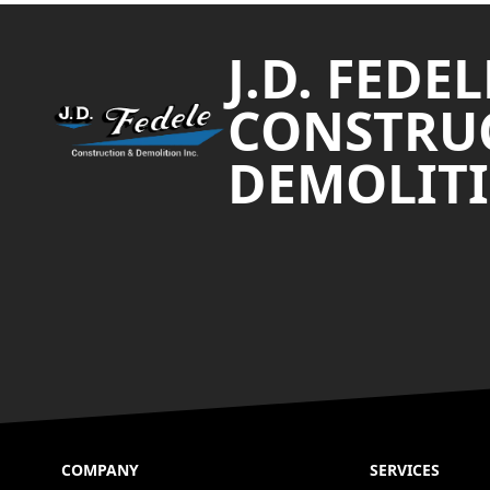
Footer
J.D. FEDEL
CONSTRU
DEMOLITI
COMPANY
SERVICES