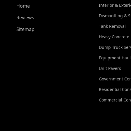
Interior & Exter
Home
Dismantling & S
Reviews
Tank Removal
Sitemap
Heavy Concrete
Dump Truck Ser
Equipment Haul
Unit Pavers
Government Con
Residential Cons
Commercial Con