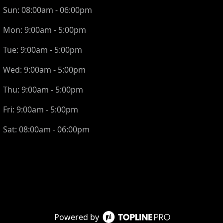
Sun:
08:00am - 06:00pm
Mon:
9:00am - 5:00pm
Tue:
9:00am - 5:00pm
Wed:
9:00am - 5:00pm
Thu:
9:00am - 5:00pm
Fri:
9:00am - 5:00pm
Sat:
08:00am - 06:00pm
Powered by