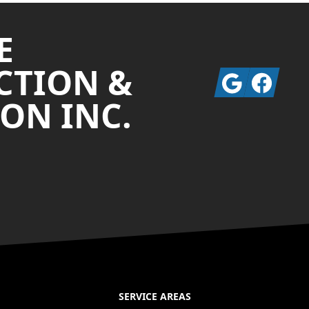
E
CTION &
Google
Facebook
ON INC.
SERVICE AREAS