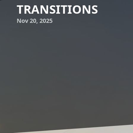
TRANSITIONS
Nov 20, 2025