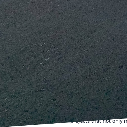
and provide critical dat
proactive solutions.
Cost efficiency is anot
approach reduces redun
managing the overlap be
budget, enhancing profi
In conclusion, the seam
requires precision, col
excellence in this area
pushing the boundaries 
strategic planning, tec
projects are not only s
Incorporating these met
company and its clients
collaborations. With pre
projects that not only 