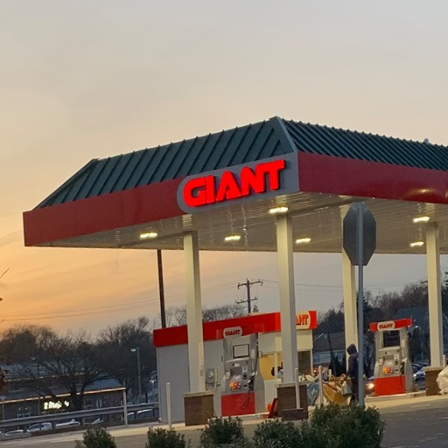
rld of construction and demolition, precision planning
etween phases. For companies like J.D. Fedele Constr
 of synchronizing demolition with construction can p
letion, ensuring efficiency and safety.
h meticulous assessment and planning. Before any c
derstanding of the existing structure and site is n
's materials, structural integrity, and potential haza
prehensive strategy for demolition that minimizes ris
ion and construction project ensures that timelines
ing the demolition phase with construction blueprint
ch requires close collaboration between architects, 
hat every aspect of the transition is smoothly execu