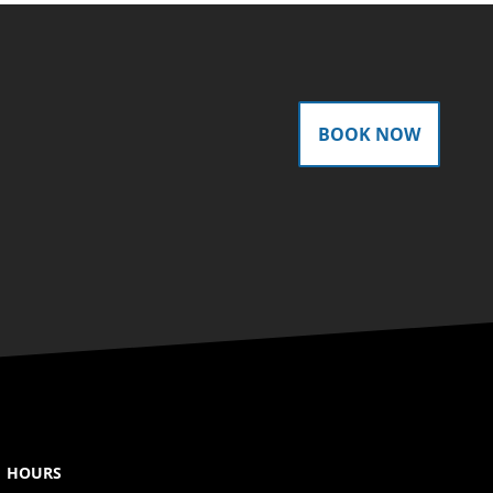
BOOK NOW
HOURS