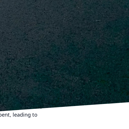
ise, allowing for
 well-coordinated
use of resources. By
ects can stay within
 intricate dance that
on & Demolition Inc.,
ces but also about
. By focusing on
n ensure that their
he construction
ndation for future
pent, leading to