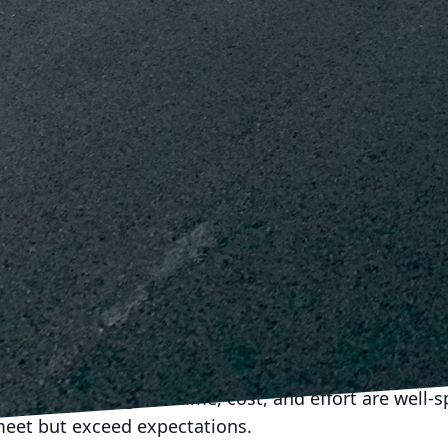
a that can predict potential challenges before they ar
her significant advantage of synchronized planning. A
dancy, minimizes onsite time, and ensures efficient 
tween demolition and construction effectively, proj
tability for both the company and clients.
less transition from demolition to construction is an
laboration, and innovation. For J.D. Fedele Constructi
 is not just about leveraging industry-standard practi
for smarter, safer, and more sustainable transitions
hnology integration, and sustainability, companies ca
uccessful but also set a benchmark in the industry.
hodologies results in a win-win situation for both t
, providing quality outcomes and setting a solid fou
cision planning, the time, cost, and effort are well-s
meet but exceed expectations.