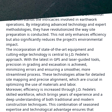
literally where it all begins. Effective site preparation forms
the backbone of the structure, setting the stage for
everything to follow. J.D. Fedele Construction & Demolition
Inc. understands the intricacies involved in earthwork
operations. By integrating advanced technology and expert
methodologies, they have revolutionized the way site
preparation is conducted. This not only enhances efficiency
but also significantly reduces the project's environmental
impact.
The incorporation of state-of-the-art equipment and
cutting-edge technology is central to J.D. Fedele's
approach. With the latest in GPS and laser-guided tools,
precision in grading and excavation is achieved,
minimizing errors and ensuring a smoother, more
streamlined process. These technologies allow for detailed
site mapping and precise alignment, which are crucial in
optimizing the use of materials and labor.
Moreover, efficiency is increased through J.D. Fedele’s
skilled workforce, which brings years of experience and a
deep understanding of both traditional and modern
construction techniques. This combination of seasoned
expertise and technological advantage ensures that