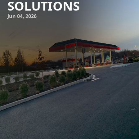
SOLUTIONS
Jun 04, 2026
In the evolving landscape of construction and demolition,
excellence in site preparation plays a critical role in
determining project success. Leading the charge with
cutting-edge solutions in this domain is J.D. Fedele
Construction & Demolition Inc. With a profound
commitment to innovation, the company has been
redefining traditional earthwork processes, ensuring
projects not only meet but exceed expectations.
For any construction project, the foundation is quite