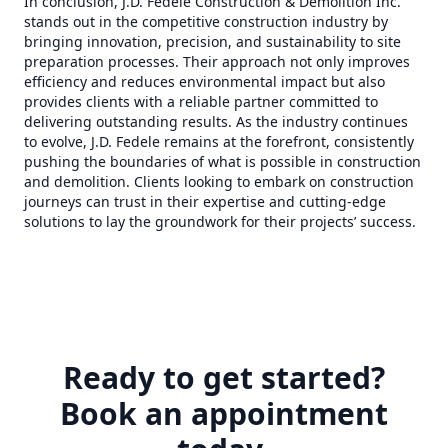
In conclusion, J.D. Fedele Construction & Demolition Inc.
stands out in the competitive construction industry by
bringing innovation, precision, and sustainability to site
preparation processes. Their approach not only improves
efficiency and reduces environmental impact but also
provides clients with a reliable partner committed to
delivering outstanding results. As the industry continues
to evolve, J.D. Fedele remains at the forefront, consistently
pushing the boundaries of what is possible in construction
and demolition. Clients looking to embark on construction
journeys can trust in their expertise and cutting-edge
solutions to lay the groundwork for their projects’ success.
Ready to get started?
Book an appointment