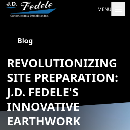
MENU
Blog
REVOLUTIONIZING
SITE PREPARATION:
J.D. FEDELE'S
INNOVATIVE
EARTHWORK