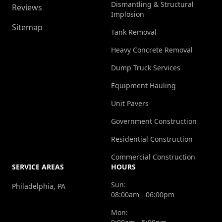
Dismantling & Structural
Reviews
Implosion
Sitemap
Tank Removal
Heavy Concrete Removal
Dump Truck Services
Equipment Hauling
Unit Pavers
Government Construction
Residential Construction
Commercial Construction
SERVICE AREAS
HOURS
Sun:
Philadelphia, PA
08:00am - 06:00pm
Mon: