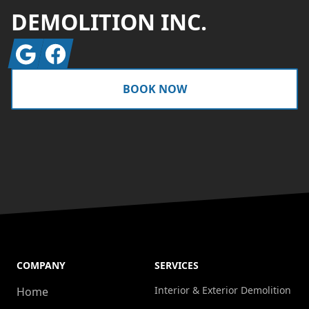
DEMOLITION INC.
Google
Facebook
BOOK NOW
COMPANY
SERVICES
Interior & Exterior Demolition
Home