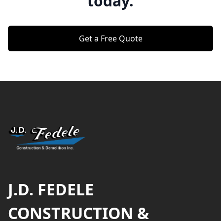
today.
Get a Free Quote
Footer
J.D. FEDELE
CONSTRUCTION &