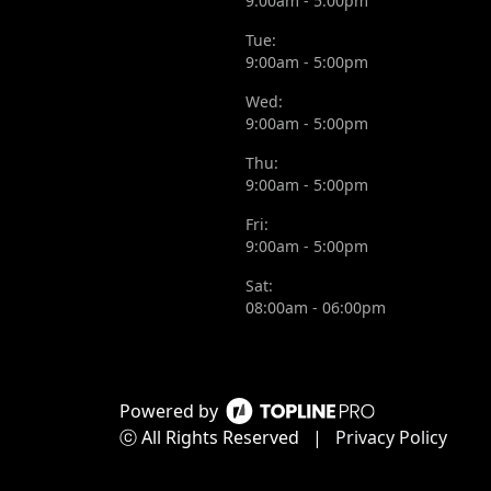
9:00am - 5:00pm
Tue:
9:00am - 5:00pm
Wed:
9:00am - 5:00pm
Thu:
9:00am - 5:00pm
Fri:
9:00am - 5:00pm
Sat:
08:00am - 06:00pm
Powered by
ⓒ All Rights Reserved
|
Privacy Policy