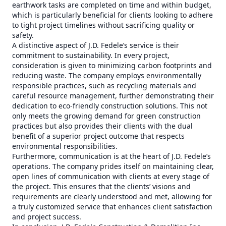
earthwork tasks are completed on time and within budget,
which is particularly beneficial for clients looking to adhere
to tight project timelines without sacrificing quality or
safety.
A distinctive aspect of J.D. Fedele’s service is their
commitment to sustainability. In every project,
consideration is given to minimizing carbon footprints and
reducing waste. The company employs environmentally
responsible practices, such as recycling materials and
careful resource management, further demonstrating their
dedication to eco-friendly construction solutions. This not
only meets the growing demand for green construction
practices but also provides their clients with the dual
benefit of a superior project outcome that respects
environmental responsibilities.
Furthermore, communication is at the heart of J.D. Fedele’s
operations. The company prides itself on maintaining clear,
open lines of communication with clients at every stage of
the project. This ensures that the clients’ visions and
requirements are clearly understood and met, allowing for
a truly customized service that enhances client satisfaction
and project success.