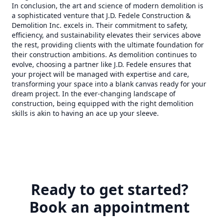
In conclusion, the art and science of modern demolition is
a sophisticated venture that J.D. Fedele Construction &
Demolition Inc. excels in. Their commitment to safety,
efficiency, and sustainability elevates their services above
the rest, providing clients with the ultimate foundation for
their construction ambitions. As demolition continues to
evolve, choosing a partner like J.D. Fedele ensures that
your project will be managed with expertise and care,
transforming your space into a blank canvas ready for your
dream project. In the ever-changing landscape of
construction, being equipped with the right demolition
skills is akin to having an ace up your sleeve.
Ready to get started?
Book an appointment