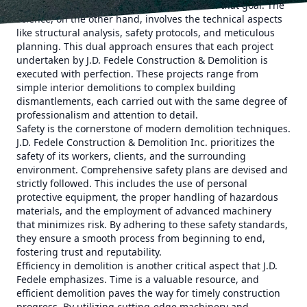
determining the most efficient way to reach that goal. The
science, on the other hand, involves the technical aspects
like structural analysis, safety protocols, and meticulous
planning. This dual approach ensures that each project
undertaken by J.D. Fedele Construction & Demolition is
executed with perfection. These projects range from
simple interior demolitions to complex building
dismantlements, each carried out with the same degree of
professionalism and attention to detail.
Safety is the cornerstone of modern demolition techniques.
J.D. Fedele Construction & Demolition Inc. prioritizes the
safety of its workers, clients, and the surrounding
environment. Comprehensive safety plans are devised and
strictly followed. This includes the use of personal
protective equipment, the proper handling of hazardous
materials, and the employment of advanced machinery
that minimizes risk. By adhering to these safety standards,
they ensure a smooth process from beginning to end,
fostering trust and reputability.
Efficiency in demolition is another critical aspect that J.D.
Fedele emphasizes. Time is a valuable resource, and
efficient demolition paves the way for timely construction
progress. By utilizing cutting-edge machinery and