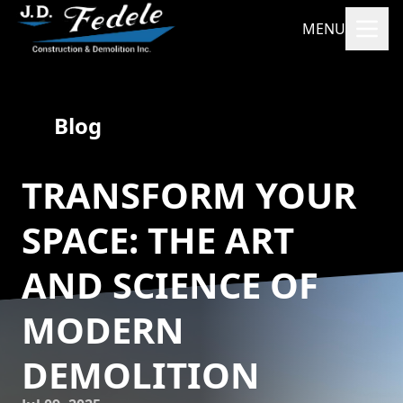
MENU
Blog
TRANSFORM YOUR
SPACE: THE ART
AND SCIENCE OF
MODERN
DEMOLITION