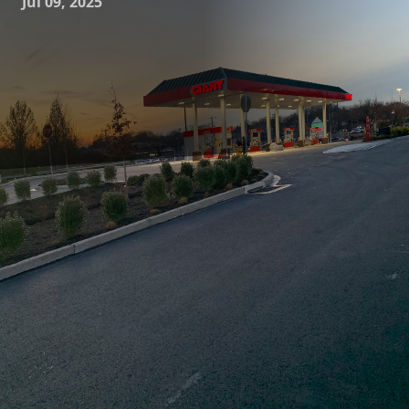
Jul 09, 2025
When it comes to transforming spaces, demolition plays a
crucial role in laying the groundwork for reimagining and
rebuilding. J.D. Fedele Construction & Demolition Inc.
understands the art and science behind modern
demolition, offering services that not only meet
expectations but often exceed them, driving successful
projects and satisfied clients. This process is not merely
about tearing down walls; it's a calculated, strategic task
that requires precision, safety, and expertise.
Demolition, in the context of construction, is both an art
and a science. The art lies in visualizing the final vision and