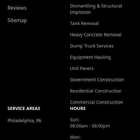
Dismantling & Structural
Reviews
Implosion
Sitemap
Tank Removal
Heavy Concrete Removal
Dump Truck Services
Equipment Hauling
Unit Pavers
Government Construction
Residential Construction
Commercial Construction
SERVICE AREAS
HOURS
Sun:
Philadelphia, PA
08:00am - 06:00pm
Mon: