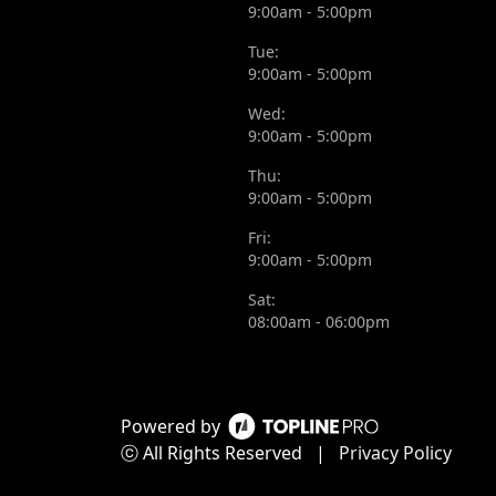
9:00am - 5:00pm
Tue:
9:00am - 5:00pm
Wed:
9:00am - 5:00pm
Thu:
9:00am - 5:00pm
Fri:
9:00am - 5:00pm
Sat:
08:00am - 06:00pm
Powered by
ⓒ All Rights Reserved
|
Privacy Policy