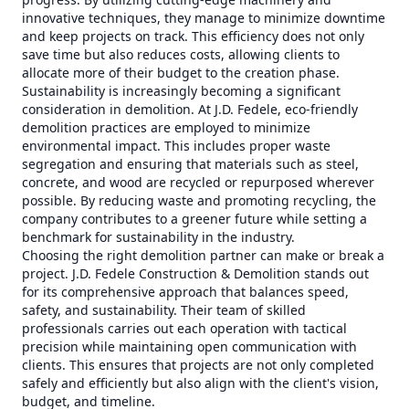
innovative techniques, they manage to minimize downtime
and keep projects on track. This efficiency does not only
save time but also reduces costs, allowing clients to
allocate more of their budget to the creation phase.
Sustainability is increasingly becoming a significant
consideration in demolition. At J.D. Fedele, eco-friendly
demolition practices are employed to minimize
environmental impact. This includes proper waste
segregation and ensuring that materials such as steel,
concrete, and wood are recycled or repurposed wherever
possible. By reducing waste and promoting recycling, the
company contributes to a greener future while setting a
benchmark for sustainability in the industry.
Choosing the right demolition partner can make or break a
project. J.D. Fedele Construction & Demolition stands out
for its comprehensive approach that balances speed,
safety, and sustainability. Their team of skilled
professionals carries out each operation with tactical
precision while maintaining open communication with
clients. This ensures that projects are not only completed
safely and efficiently but also align with the client's vision,
budget, and timeline.