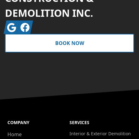
DEMOLITION INC.
Google
Facebook
BOOK NOW
COMPANY
SERVICES
Interior & Exterior Demolition
Home